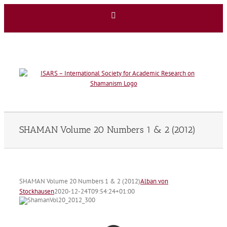
Skip
Facebook
to
content
SHAMAN Volume 20 Numbers 1 & 2 (2012)
SHAMAN Volume 20 Numbers 1 & 2 (2012)
Alban von
Stockhausen
2020-12-24T09:54:24+01:00