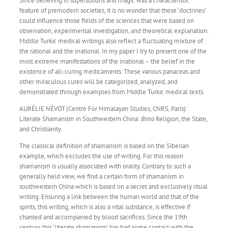
Since believing in superstitions and magic was a characteristic
feature of premodern societies, it is no wonder that these ‘doctrines’
could influence those fields of the sciences that were based on
observation, experimental investigation, and theoretical explanation.
Middle Turkic medical writings also reflect a fluctuating mixture of
the rational and the irrational. In my paper I try to present one of the
most extreme manifestations of the irrational – the belief in the
existence of all-curing medicaments. These various panaceas and
other miraculous cures will be categorized, analyzed, and
demonstrated through examples from Middle Turkic medical texts.
AURÉLIE NÉVOT (Centre For Himalayan Studies, CNRS, Paris):
Literate Shamanism in Southwestern China:
Bimo
Religion, the State,
and Christianity
The classical definition of shamanism is based on the Siberian
example, which excludes the use of writing. For this reason
shamanism is usually associated with orality. Contrary to such a
generally held view, we find a certain form of shamanism in
southwestern China which is based on a secret and exclusively ritual
writing. Ensuring a link between the human world and that of the
spirits, this writing, which is also a vital substance, is effective if
chanted and accompanied by blood sacrifices. Since the 19th
century, this ‘literate shamanism’ has had some contact with the