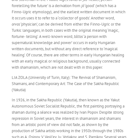
foretelling the future’ is a derivation from
jó
‘good’ (which has a
Finno-Ugric etymology), and the earliest written document in which
it occurs uses it to refer to a ‘collector of goods’. Another word,
orvos
‘physician’, can be derived from either the Finno-Ugric or the
Turkic languages, in both cases with the original meaning ‘magic,
fortune- telling’. A well-known word,
táltos
‘a person with
supernatural knowledge and power’ occurs in early Hungarian
written documents, but without any direct reference to ‘magical
healing’. Of course, there are other terms in early Hungarian healing
with an early magical or religious background, usually connected
with shamanism, which are not dealt with in this paper.
LIA ZOLA (University of Turin, Italy): The Revival of Shamanism,
Shamans, and Contemporary Art: The Case of the Sakha Republic
(Yakutia)
In 1926, in the Sakha Republic (Yakutia), then known as the Yakut
Autonomous Soviet Socialist Republic, the first painting portraying a
shaman during a séance was realized by Ivan Popov. Despite strong
repression in Soviet years, the interest in shamanism and shamans
from an artistic point of view did not fade, as shown by the
production of Sakha artists working in the 1950s through the 1980s
such as A. Osipov, V. Vasil’ev, Iu. Votiakov, and S. Parnikov. Several years