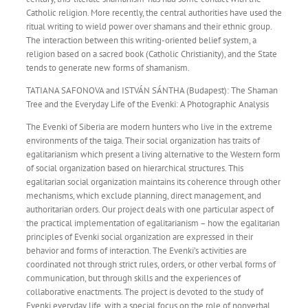
Catholic religion. More recently, the central authorities have used the
ritual writing to wield power over shamans and their ethnic group.
The interaction between this writing-oriented belief system, a
religion based on a sacred book (Catholic Christianity), and the State
tends to generate new forms of shamanism.
TATIANA SAFONOVA and ISTVÁN SÁNTHA (Budapest): The Shaman
Tree and the Everyday Life of the Evenki: A Photographic Analysis
The Evenki of Siberia are modern hunters who live in the extreme
environments of the taiga. Their social organization has traits of
egalitarianism which present a living alternative to the Western form
of social organization based on hierarchical structures. This
egalitarian social organization maintains its coherence through other
mechanisms, which exclude planning, direct management, and
authoritarian orders. Our project deals with one particular aspect of
the practical implementation of egalitarianism – how the egalitarian
principles of Evenki social organization are expressed in their
behavior and forms of interaction. The Evenki’s activities are
coordinated not through strict rules, orders, or other verbal forms of
communication, but through skills and the experiences of
collaborative enactments. The project is devoted to the study of
Evenki everyday life, with a special focus on the role of nonverbal