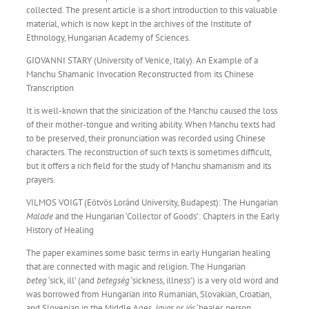
collected. The present article is a short introduction to this valuable
material, which is now kept in the archives of the Institute of
Ethnology, Hungarian Academy of Sciences.
GIOVANNI STARY (University of Venice, Italy). An Example of a
Manchu Shamanic Invocation Reconstructed from its Chinese
Transcription
It is well-known that the sinicization of the Manchu caused the loss
of their mother-tongue and writing ability. When Manchu texts had
to be preserved, their pronunciation was recorded using Chinese
characters. The reconstruction of such texts is sometimes difficult,
but it offers a rich field for the study of Manchu shamanism and its
prayers.
VILMOS VOIGT (Eötvös Loránd University, Budapest): The Hungarian
Malade
and the Hungarian ‘Collector of Goods’: Chapters in the Early
History of Healing
The paper examines some basic terms in early Hungarian healing
that are connected with magic and religion. The Hungarian
beteg
‘sick, ill’ (and
betegség
‘sickness, illness’) is a very old word and
was borrowed from Hungarian into Rumanian, Slovakian, Croatian,
and Slovenian in the Middle Ages.
Javas
or
jós
‘healer, person