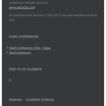
Conference Website launched
www.isars2026.com
All SHAMAN Back Volumes (1993-2017) are now available online as
PDF
ISARS CONFERENCES
ISARS Conference 2026 – Seoul
Past Conferences
FIND US ON FACEBOOK
SHAMAN – ACADEMIC JOURNAL