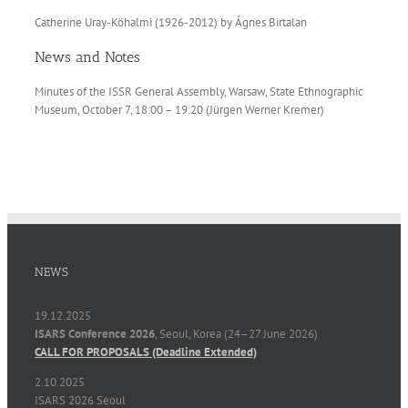
Catherine Uray-Köhalmi (1926-2012) by Ágnes Birtalan
News and Notes
Minutes of the ISSR General Assembly, Warsaw, State Ethnographic
Museum, October 7, 18:00 – 19:20 (Jürgen Werner Kremer)
NEWS
19.12.2025
ISARS Conference 2026
, Seoul, Korea (24–27 June 2026)
CALL FOR PROPOSALS (Deadline Extended)
2.10.2025
ISARS 2026 Seoul