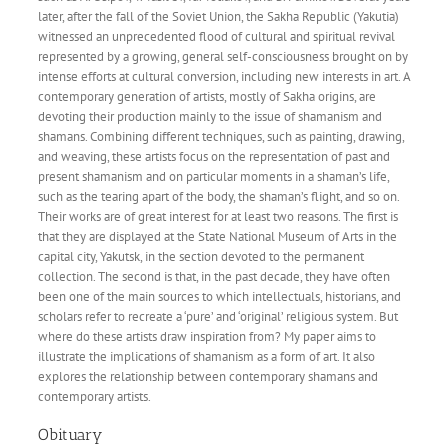
later, after the fall of the Soviet Union, the Sakha Republic (Yakutia)
witnessed an unprecedented flood of cultural and spiritual revival
represented by a growing, general self-consciousness brought on by
intense efforts at cultural conversion, including new interests in art. A
contemporary generation of artists, mostly of Sakha origins, are
devoting their production mainly to the issue of shamanism and
shamans. Combining different techniques, such as painting, drawing,
and weaving, these artists focus on the representation of past and
present shamanism and on particular moments in a shaman’s life,
such as the tearing apart of the body, the shaman’s flight, and so on.
Their works are of great interest for at least two reasons. The first is
that they are displayed at the State National Museum of Arts in the
capital city, Yakutsk, in the section devoted to the permanent
collection. The second is that, in the past decade, they have often
been one of the main sources to which intellectuals, historians, and
scholars refer to recreate a ‘pure’ and ‘original’ religious system. But
where do these artists draw inspiration from? My paper aims to
illustrate the implications of shamanism as a form of art. It also
explores the relationship between contemporary shamans and
contemporary artists.
Obituary