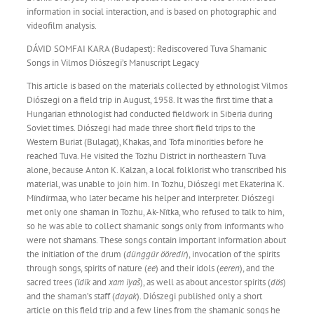
information in social interaction, and is based on photographic and
videofilm analysis.
DÁVID SOMFAI KARA (Budapest): Rediscovered Tuva Shamanic
Songs in Vilmos Diószegi’s Manuscript Legacy
This article is based on the materials collected by ethnologist Vilmos
Diószegi on a field trip in August, 1958. It was the first time that a
Hungarian ethnologist had conducted fieldwork in Siberia during
Soviet times. Diószegi had made three short field trips to the
Western Buriat (Bulagat), Khakas, and Tofa minorities before he
reached Tuva. He visited the Tozhu District in northeastern Tuva
alone, because Anton K. Kalzan, a local folklorist who transcribed his
material, was unable to join him. In Tozhu, Diószegi met Ekaterina K.
Mïndïrmaa, who later became his helper and interpreter. Diószegi
met only one shaman in Tozhu, Ak-Nïtka, who refused to talk to him,
so he was able to collect shamanic songs only from informants who
were not shamans. These songs contain important information about
the initiation of the drum (
dünggür ööredir
), invocation of the spirits
through songs, spirits of nature (
ee
) and their idols (
eeren
), and the
sacred trees (ï
dïk
and
xam ïyaš
), as well as about ancestor spirits (
dös
)
and the shaman’s staff (
dayak
). Diószegi published only a short
article on this field trip and a few lines from the shamanic songs he