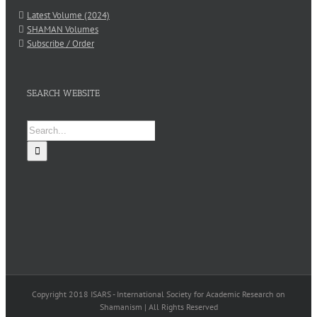
Latest Volume (2024)
SHAMAN Volumes
Subscribe / Order
SEARCH WEBSITE
Search
for:
Copyright 2018 ISARS - International Society for Academic Research on
Shamanism | All Rights Reserved