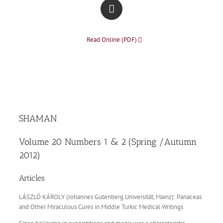
Read Online (PDF)
SHAMAN
Volume 20 Numbers 1 & 2 (Spring /Autumn
2012)
Articles
LÁSZLÓ KÁROLY (Johannes Gutenberg Universität, Mainz): Panaceas
and Other Miraculous Cures in Middle Turkic Medical Writings