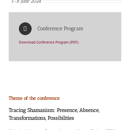
5-8 June 2024
Conference Program
Download Conference Program (PDF)
Theme of the conference
Tracing Shamanism: Presence, Absence,
Transformations, Possibilities