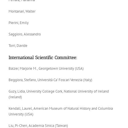
Montanari, Walter
Pierini, Emily
Saggioro, Alessandro
Torri, Davide
International Scientific Committee:
Balzer, Marjorie M., Georgetown University (USA)
Beggiora, Stefano, Università Ca’ Foscari Venezia (Italy)
Guzy, Lidia, University College Cork, National University of Ireland
(Ireland)
Kendall, Laurel, American Museum of Natural History and Columbia
University (USA)
Liu, Pi-Chen, Academia Sinica (Taiwan)