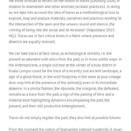
We invite scholars to reflect on the notion of traces (Ginzburg 2006) in
relation to shamanism and other animistic/ecstatic practices1. In doing
so, we take into account the idea of traces as a methodological tool to
explore, map and analyze materials, narratives and practices residing “at
the intersection of the seen and the unseen, sound and silence, the
coming of being into the social and its recession” (Napolitano 2015:
46)2. Traces are in fact critical knots in a fabric where presence and
absence are equally relevant.
We can take traces at face value, as archeological remains, i.e. the
present as saturated with relics from the past, or in more subtle ways: in
the Anthropocene, a single old tree at the center of a busy district in
Kuala Lumpur could be the trace of a recently lost ancient landscape, a
sign of a ghost forest; or the wolf footprints in the snow at your cottage
door may hint at the presence of the animal(s) even in its immediate
absence. In a similar fashion, the obsolete, the marginal, the defeated,
remains as a trace from the past, a sign of the passing of time and a
material knot highlighting dynamics encompassing the past, the
present, and their still productive entanglement.
Traces do not simply register the past; they also hint at possible futures.
From the moment the notion of shamanism entered modernity, it never