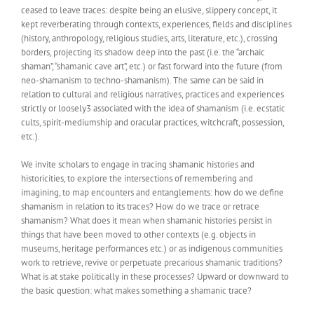
ceased to leave traces: despite being an elusive, slippery concept, it
kept reverberating through contexts, experiences, fields and disciplines
(history, anthropology, religious studies, arts, literature, etc.), crossing
borders, projecting its shadow deep into the past (i.e. the “archaic
shaman”, “shamanic cave art”, etc.) or fast forward into the future (from
neo-shamanism to techno-shamanism). The same can be said in
relation to cultural and religious narratives, practices and experiences
strictly or loosely3 associated with the idea of shamanism (i.e. ecstatic
cults, spirit-mediumship and oracular practices, witchcraft, possession,
etc.).
We invite scholars to engage in tracing shamanic histories and
historicities, to explore the intersections of remembering and
imagining, to map encounters and entanglements: how do we define
shamanism in relation to its traces? How do we trace or retrace
shamanism? What does it mean when shamanic histories persist in
things that have been moved to other contexts (e.g. objects in
museums, heritage performances etc.) or as indigenous communities
work to retrieve, revive or perpetuate precarious shamanic traditions?
What is at stake politically in these processes? Upward or downward to
the basic question: what makes something a shamanic trace?