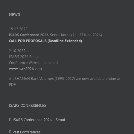
NEWS
19.12.2025
ISARS Conference 2026
, Seoul, Korea (24–27 June 2026)
CALL FOR PROPOSALS (Deadline Extended)
2.10.2025
ISARS 2026 Seoul
Conference Website launched
www.isars2026.com
All SHAMAN Back Volumes (1993-2017) are now available online as
PDF
ISARS CONFERENCES
ISARS Conference 2026 – Seoul
Past Conferences