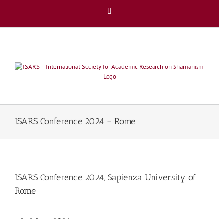
Skip
Facebook
to
content
ISARS Conference 2024 – Rome
ISARS Conference 2024, Sapienza University of
Rome