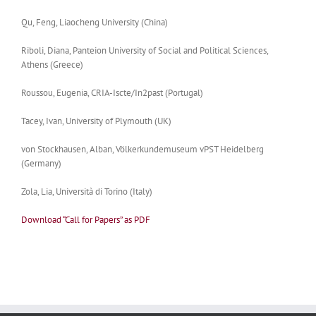
Qu, Feng, Liaocheng University (China)
Riboli,
Diana
, Panteion University of Social and Political Sciences,
Athens (Greece)
Roussou, Eugenia, CRIA-Iscte/In2past (Portugal)
Tacey, Ivan, University of Plymouth (UK)
von Stockhausen, Alban, Völkerkundemuseum vPST Heidelberg
(Germany)
Zola, Lia, Università di Torino (Italy)
Download “Call for Papers” as PDF