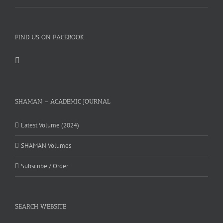
FIND US ON FACEBOOK
SHAMAN – ACADEMIC JOURNAL
Latest Volume (2024)
SHAMAN Volumes
Subscribe / Order
SEARCH WEBSITE