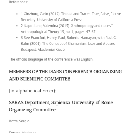
References:
1 Ginzburg, Carlo (2012). Thread and Traces. True, False, Fictive.
Berkeley: University of California Press
2 Napolitano, Valentina (2015). “Anthropology and traces.”
Anthropological Theory 15, no. 1, pages: 47-67.
3 See Francfort, Henry-Paul, Roberte Hamayon, with Paul G.
Bahn (2001). The Concept of Shamanism. Uses and Abuses.
Budapest: Akadémiai Kiadó.
The official language of the conference was English.
MEMBERS OF THE ISARS CONFERENCE ORGANIZING
AND SCIENTIFIC
COMMITTEE
(in alphabetical order):
SARAS Department, Sapienza University of Rome
Organizing Committee
:
Botta, Sergio
Ferrara, Marianna